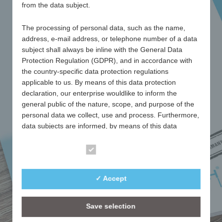
from the data subject.
CATALOGUE
2026
The processing of personal data, such as the name,
address, e-mail address, or telephone number of a data
subject shall always be inline with the General Data
as PDF
Protection Regulation (GDPR), and in accordance with
the country-specific data protection regulations
applicable to us. By means of this data protection
download
declaration, our enterprise wouldlike to inform the
general public of the nature, scope, and purpose of the
personal data we collect, use and process. Furthermore,
Essentials 2026
data subjects are informed, by means of this data
protection declaration, of the rights to which they are
entitled.
Essential
As the controller, we have implemented numerous
✓ Accept
technical and organisational measures to ensure the
most complete protection of personal data processed
through this website. However, Internet-based data
Save selection
transmissions may in principle have security gaps, so