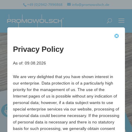
+49 (0)2942-7996868
info@promowolsch.de
Privacy Policy
As of: 09.08.2026
We are very delighted that you have shown interest in
our enterprise. Data protection is of a particularly high
priority for the management of us. The use of the
Internet pages of us is possible without any indication of
personal data; however, if a data subject wants to use
special enterprise services via our website, processing of
personal data could become necessary. If the processing
of personal data is necessary and there is no statutory
basis for such processing, we generally obtain consent