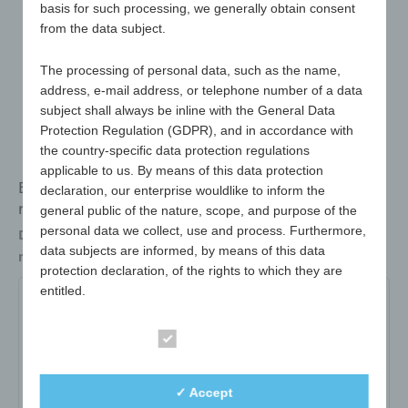
basis for such processing, we generally obtain consent
from the data subject.
The processing of personal data, such as the name,
address, e-mail address, or telephone number of a data
subject shall always be inline with the General Data
Protection Regulation (GDPR), and in accordance with
the country-specific data protection regulations
applicable to us. By means of this data protection
Bottle opener with removable crown cork-shaped
declaration, our enterprise wouldlike to inform the
resealable cap
general public of the nature, scope, and purpose of the
personal data we collect, use and process. Furthermore,
Dimensions
75mm Ø
data subjects are informed, by means of this data
max. advertising space
40 x 30mm
protection declaration, of the rights to which they are
entitled.
661-01-white
661-02-yellow
661-04-red
As the controller, we have implemented numerous
661-06-blue
Essential
technical and organisational measures to ensure the
most complete protection of personal data processed
Item no:
661-01-white
✓ Accept
through this website. However, Internet-based data