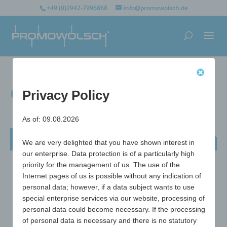
+49 (0)2942-7996868
info@promowolsch.de
Crown bottle opener
Privacy Policy
As of: 09.08.2026
Crown bottle opener
We are very delighted that you have shown interest in
our enterprise. Data protection is of a particularly high
priority for the management of us. The use of the
Internet pages of us is possible without any indication of
personal data; however, if a data subject wants to use
special enterprise services via our website, processing of
personal data could become necessary. If the processing
of personal data is necessary and there is no statutory